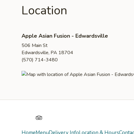
Location
Apple Asian Fusion - Edwardsville
506 Main St
Edwardsville, PA 18704
(570) 714-3480
Yelp
TripAdvisor
Home
Menu
Delivery Info
Location & Hours
Contac