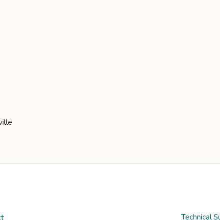
t
Technical S