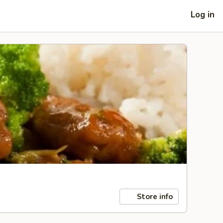
Log in
Store info