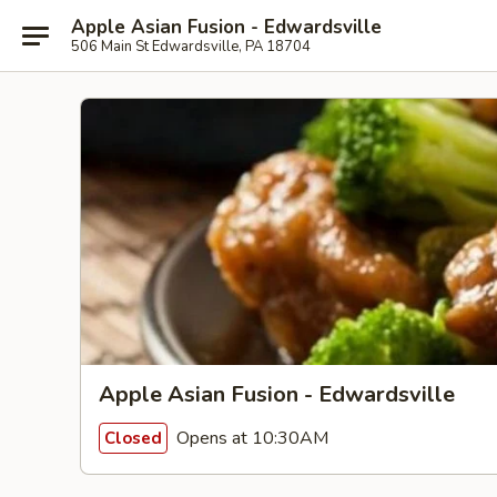
Apple Asian Fusion - Edwardsville
506 Main St Edwardsville, PA 18704
Apple Asian Fusion - Edwardsville
Opens at 10:30AM
Closed