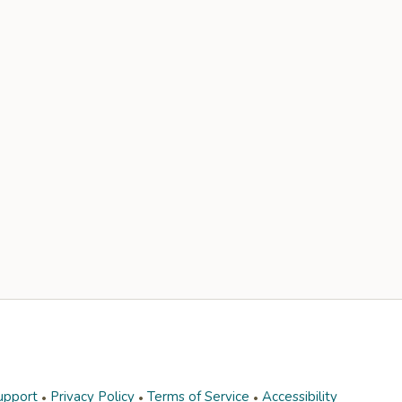
upport
Privacy Policy
Terms of Service
Accessibility