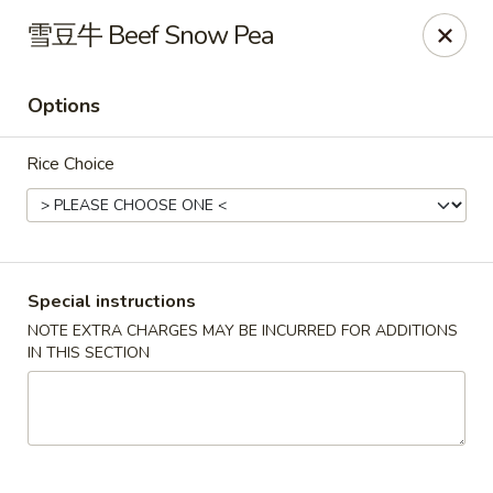
Apple Asian Fusion - Edwardsville
雪豆牛 Beef Snow Pea
506 Main St Edwardsville, PA 18704
Options
Select Order Type
ASAP
Rice Choice
Special instructions
NOTE EXTRA CHARGES MAY BE INCURRED FOR ADDITIONS
IN THIS SECTION
Apple Asian Fusion - Edwardsville
10:30AM - 9:00PM
Open
Store info
Call us