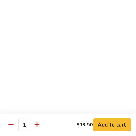
姜丝牛 Ginger Beef
Chow
丝
Yoke
牛
$13.50
Ginger
Beef
鱼
鱼香牛 Beef w. Garlic Sauce
香
牛
$13.50
Beef
w.
湖
Garlic
湖南牛 Hunan Beef
南
Sauce
牛
$13.50
Hunan
Beef
什
什菜牛 Beef w. Mixed Vegetables
菜
牛
$13.50
Beef
w.
Add to cart
$13.50
雪
Quantity
雪豆牛 Beef Snow Pea
Mixed
豆