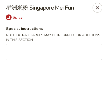
Apple Asian Fusion - Edwardsville
星洲米粉 Singapore Mei Fun
506 Main St Edwardsville, PA 18704
Spicy
Select Order Type
Select Time
Special instructions
NOTE EXTRA CHARGES MAY BE INCURRED FOR ADDITIONS
IN THIS SECTION
Apple Asian Fusion - Edwardsville
Opens at 11:30AM
Closed
Store info
Call us