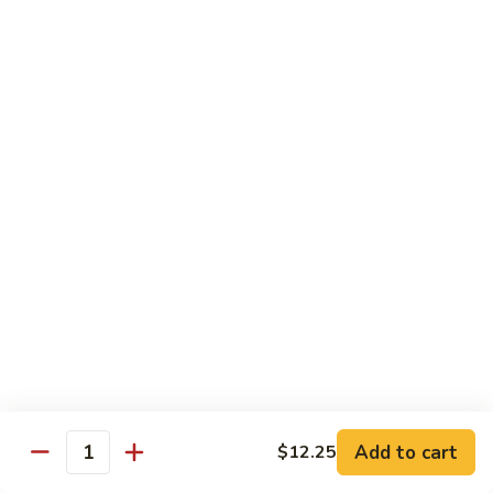
姜丝牛 Ginger Beef
Chow
丝
Yoke
牛
$13.50
Ginger
Beef
鱼
鱼香牛 Beef w. Garlic Sauce
香
牛
$13.50
Beef
w.
湖
Garlic
湖南牛 Hunan Beef
南
Sauce
牛
$13.50
Hunan
Beef
什
什菜牛 Beef w. Mixed Vegetables
菜
牛
$13.50
Beef
w.
Add to cart
$12.25
雪
Quantity
雪豆牛 Beef Snow Pea
Mixed
豆