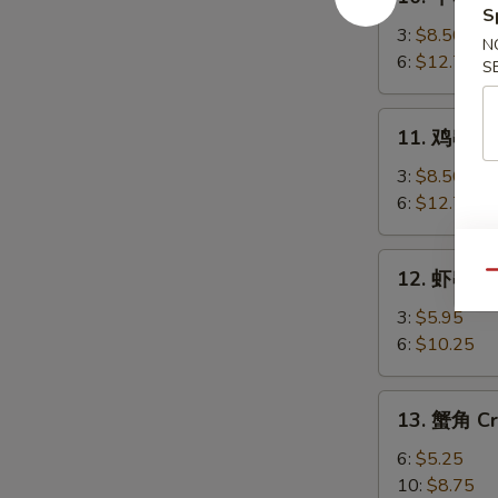
牛
S
串
3:
$8.50
N
Beef
6:
$12.75
S
Teriyaki
11.
11. 鸡串 Chi
鸡
串
3:
$8.50
Chicken
6:
$12.75
Teriyaki
12.
12. 虾串 Sh
Qu
虾
串
3:
$5.95
Shrimp
6:
$10.25
on
Sticks
13.
13. 蟹角 Cr
蟹
角
6:
$5.25
Crab
10:
$8.75