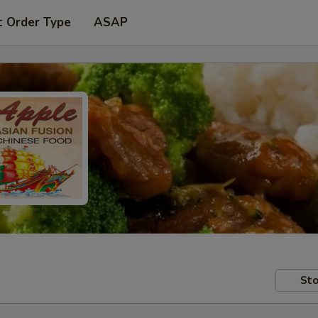
t Order Type
ASAP
Sto