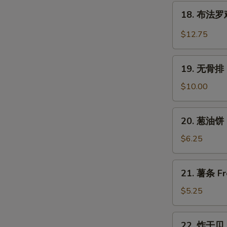
翅
18.
Wings
Chicken
18. 布法罗鸡翅
布
Wings
法
$12.75
w.
罗
Garlic
鸡
19.
Sauce
翅
19. 无骨排 B
无
Buffalo
骨
$10.00
Chicken
排
Wings
Boneless
20.
(6)
20. 葱油饼 S
Spare
葱
Ribs
油
$6.25
饼
Scallion
21.
21. 薯条 Fr
Pancake
薯
(2)
条
$5.25
French
Fries
22.
22. 炸干贝 F