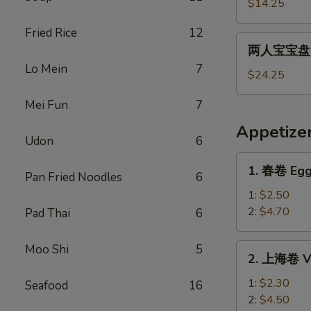
宝
$14.25
宝
Fried Rice
12
盘
两
两人宝宝盘 Pu
Pu
人
Lo Mein
7
Pu
宝
$24.25
Platter
宝
For
Mei Fun
7
盘
1
Pu
Appetize
Pu
Udon
6
Platter
1.
1. 春卷 Egg
For
Pan Fried Noodles
6
春
2
卷
1:
$2.50
Egg
2:
$4.70
Pad Thai
6
Roll
2.
Moo Shi
5
2. 上海卷 Ve
上
海
1:
$2.30
Seafood
16
卷
2:
$4.50