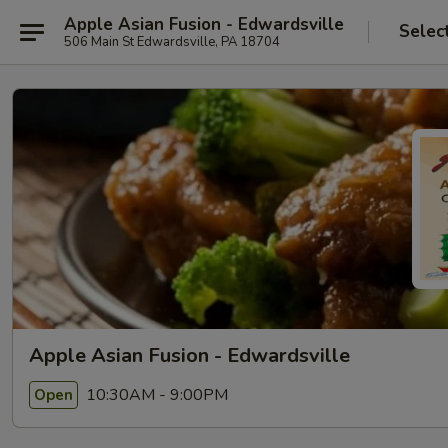
Apple Asian Fusion - Edwardsville
Selec
506 Main St Edwardsville, PA 18704
Apple Asian Fusion - Edwardsville
10:30AM - 9:00PM
Open