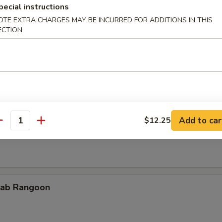
pecial instructions
OTE EXTRA CHARGES MAY BE INCURRED FOR ADDITIONS IN THIS
ECTION
cken Teriyaki
Add to car
$12.25
rimp on Sticks
antity
ab Rangoon