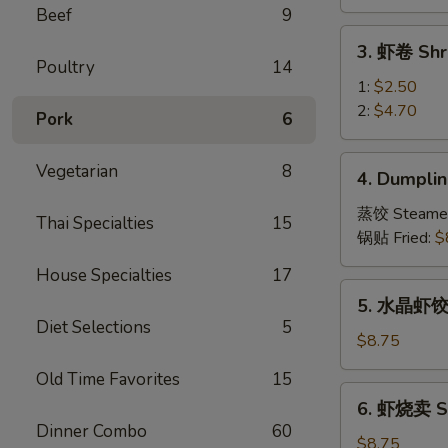
Vegetable
Beef
9
Spring
3.
3. 虾卷 Shr
Roll
虾
Poultry
14
卷
1:
$2.50
Shrimp
2:
$4.70
Pork
6
Roll
4.
Vegetarian
8
4. Dumplin
Dumpling
(8)
蒸饺 Steame
Thai Specialties
15
锅贴 Fried:
$
House Specialties
17
5.
5. 水晶虾饺 S
水
Diet Selections
5
晶
$8.75
虾
Old Time Favorites
15
饺
6.
6. 虾烧卖 Sh
Shrimp
虾
Dinner Combo
60
Dumpling
烧
$8.75