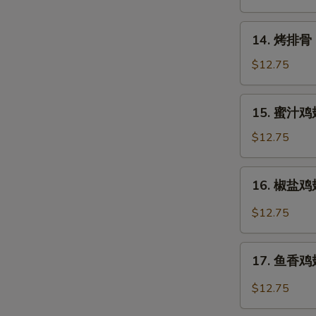
Rangoon
14.
14. 烤排骨 B
烤
排
$12.75
骨
Barbecued
15.
15. 蜜汁鸡翅
Spare
蜜
Ribs
汁
$12.75
(6)
鸡
翅
16.
16. 椒盐鸡翅 
Honey
椒
Chicken
盐
$12.75
Wings
鸡
翅
17.
Salt
17. 鱼香鸡翅 
鱼
&
香
$12.75
Pepper
鸡
Chicken