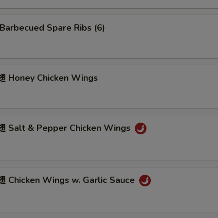
arbecued Spare Ribs (6)
 Honey Chicken Wings
Salt & Pepper Chicken Wings
Chicken Wings w. Garlic Sauce