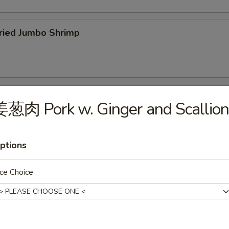
ied Jumbo Shrimp
cken Wings
葱肉 Pork w. Ginger and Scallion
ptions
icken Fingers
ce Choice
75
f Teriyaki