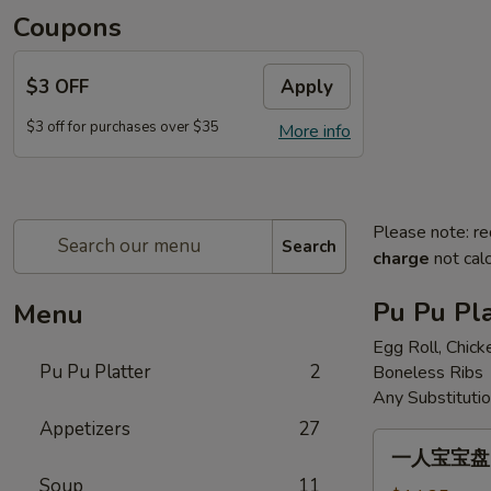
Coupons
$3 OFF
Apply
$3 off for purchases over $35
More info
Please note: re
Search
charge
not calc
Pu Pu Pla
Menu
Egg Roll, Chick
Pu Pu Platter
2
Boneless Ribs
Any Substituti
Appetizers
27
一
一人宝宝盘 Pu
人
Soup
11