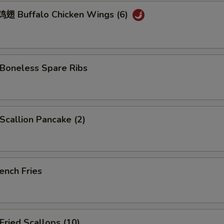
 Buffalo Chicken Wings (6)
oneless Spare Ribs
callion Pancake (2)
ench Fries
ried Scallops (10)