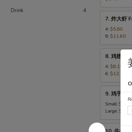
(8)
卖
Drink
4
Shrimp
7.
7. 炸大虾 Fr
Shumai
炸
(8)
大
4:
$5.80
虾
8:
$11.60
Fried
Jumbo
8.
8. 鸡翅 Chi
Shrimp
鸡
姜
翅
4:
$8.15
Chicken
6:
$12.25
Wings
O
9.
9. 鸡手指 Ch
鸡
Ri
手
Small:
$6.80
指
Large:
$10.
Chicken
Fingers
10.
10. 牛串 Bee