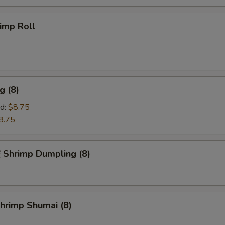
imp Roll
g (8)
d:
$8.75
8.75
hrimp Dumpling (8)
rimp Shumai (8)