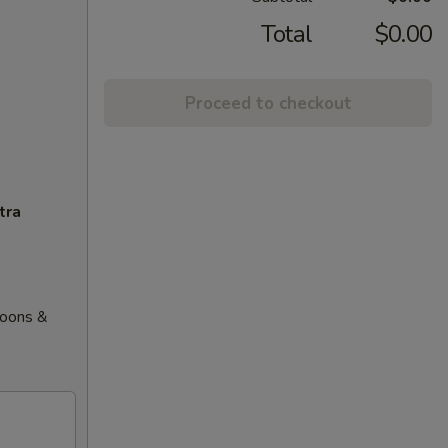
Total
$0.00
Proceed to checkout
tra
goons &