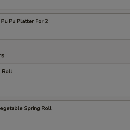
 Pu Platter For 2
rs
 Roll
getable Spring Roll