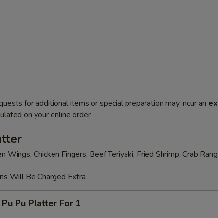
quests for additional items or special preparation may incur an
ex
ulated on your online order.
tter
en Wings, Chicken Fingers, Beef Teriyaki, Fried Shrimp, Crab Ran
ons Will Be Charged Extra
 Pu Platter For 1