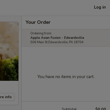
Log in
Your Order
Ordering from:
Apple Asian Fusion - Edwardsville
506 Main St Edwardsville, PA 18704
You have no items in your cart.
re info
Subtotal
$0.00