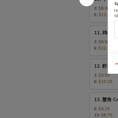
牛
S
串
3:
$8.50
N
Beef
6:
$12.75
S
Teriyaki
11.
11. 鸡串 Chi
鸡
串
3:
$8.50
Chicken
6:
$12.75
Teriyaki
12.
12. 虾串 Sh
Qu
虾
串
3:
$5.95
Shrimp
6:
$10.25
on
Sticks
13.
13. 蟹角 Cr
蟹
角
6:
$5.25
Crab
10:
$8.75