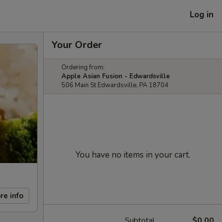
Log in
Your Order
Ordering from:
Apple Asian Fusion - Edwardsville
506 Main St Edwardsville, PA 18704
You have no items in your cart.
re info
Subtotal
$0.00