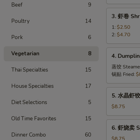
Vegetable
Beef
9
Spring
3.
3. 虾卷 Shr
Roll
虾
Poultry
14
卷
1:
$2.50
Shrimp
2:
$4.70
Pork
6
Roll
4.
Vegetarian
8
4. Dumplin
Dumpling
(8)
蒸饺 Steame
Thai Specialties
15
锅贴 Fried:
$
House Specialties
17
5.
5. 水晶虾饺 S
水
Diet Selections
5
晶
$8.75
虾
Old Time Favorites
15
饺
6.
6. 虾烧卖 Sh
Shrimp
虾
Dinner Combo
60
Dumpling
烧
$8.75