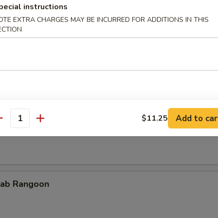
pecial instructions
OTE EXTRA CHARGES MAY BE INCURRED FOR ADDITIONS IN THIS
ECTION
cken Teriyaki
Add to car
$11.25
rimp on Sticks
antity
ab Rangoon