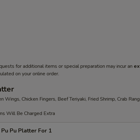
quests for additional items or special preparation may incur an
ex
ulated on your online order.
tter
en Wings, Chicken Fingers, Beef Teriyaki, Fried Shrimp, Crab Ran
ons Will Be Charged Extra
 Pu Platter For 1