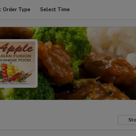
t Order Type
Select Time
Sto