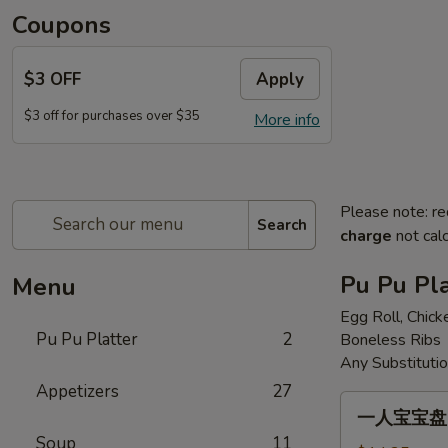
Coupons
$3 OFF
Apply
$3 off for purchases over $35
More info
Please note: re
Search
charge
not calc
Pu Pu Pla
Menu
Egg Roll, Chick
Pu Pu Platter
2
Boneless Ribs
Any Substituti
Appetizers
27
一
一人宝宝盘 Pu
人
Soup
11