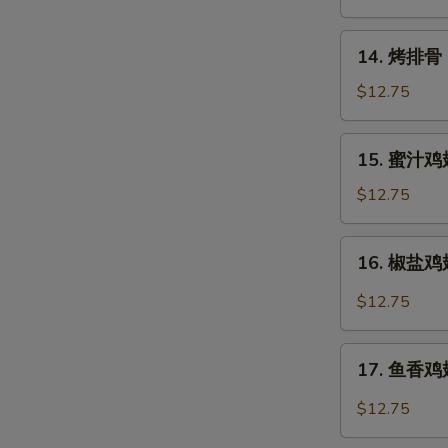
Rangoon
14.
14. 烤排骨 B
烤
排
$12.75
骨
Barbecued
15.
15. 蜜汁鸡翅
Spare
蜜
Ribs
汁
$12.75
(6)
鸡
翅
16.
16. 椒盐鸡翅 
Honey
椒
Chicken
盐
$12.75
Wings
鸡
翅
17.
Salt
17. 鱼香鸡翅 
鱼
&
香
$12.75
Pepper
鸡
Chicken