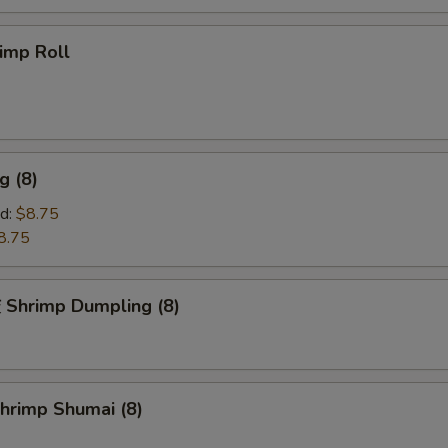
imp Roll
g (8)
d:
$8.75
8.75
hrimp Dumpling (8)
rimp Shumai (8)