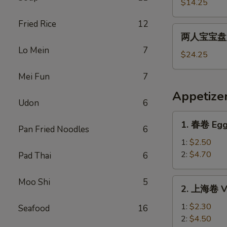
宝
$14.25
宝
Fried Rice
12
盘
两
两人宝宝盘 Pu
Pu
人
Lo Mein
7
Pu
宝
$24.25
Platter
宝
For
Mei Fun
7
盘
1
Pu
Appetize
Pu
Udon
6
Platter
1.
1. 春卷 Egg
For
Pan Fried Noodles
6
春
2
卷
1:
$2.50
Egg
2:
$4.70
Pad Thai
6
Roll
2.
Moo Shi
5
2. 上海卷 Ve
上
海
1:
$2.30
Seafood
16
卷
2:
$4.50