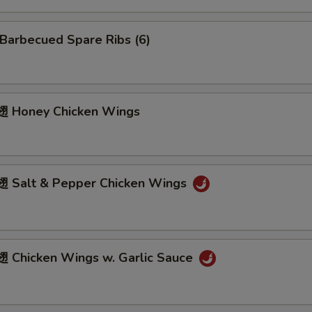
arbecued Spare Ribs (6)
 Honey Chicken Wings
Salt & Pepper Chicken Wings
Chicken Wings w. Garlic Sauce