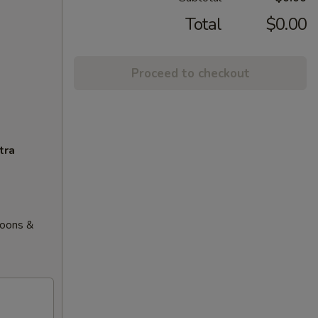
Total
$0.00
Proceed to checkout
tra
goons &