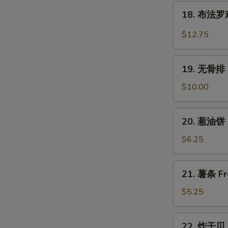
翅
18.
Wings
Chicken
18. 布法罗鸡翅
布
Wings
法
$12.75
w.
罗
Garlic
鸡
19.
Sauce
翅
19. 无骨排 B
无
Buffalo
骨
$10.00
Chicken
排
Wings
Boneless
20.
(6)
20. 葱油饼 S
Spare
葱
Ribs
油
$6.25
饼
Scallion
21.
21. 薯条 Fr
Pancake
薯
(2)
条
$5.25
French
Fries
22.
22. 炸干贝 F