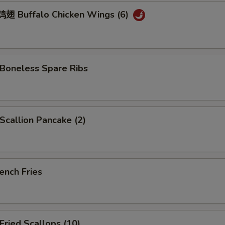
 Buffalo Chicken Wings (6)
oneless Spare Ribs
callion Pancake (2)
ench Fries
ried Scallops (10)