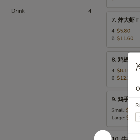
(8)
卖
Drink
4
Shrimp
7.
7. 炸大虾 Fr
Shumai
炸
(8)
大
4:
$5.80
虾
8:
$11.60
Fried
Jumbo
8.
8. 鸡翅 Chi
Shrimp
鸡
翅
4:
$8.15
Chicken
6:
$12.25
Wings
O
9.
9. 鸡手指 Ch
鸡
Ri
手
Small:
$6.80
指
Large:
$10.
Chicken
Fingers
10.
10. 牛串 Bee