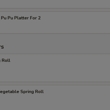
 Pu Platter For 2
rs
 Roll
getable Spring Roll