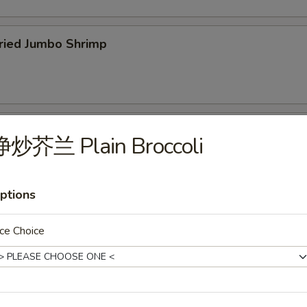
ied Jumbo Shrimp
cken Wings
净炒芥兰 Plain Broccoli
ptions
icken Fingers
ce Choice
75
f Teriyaki