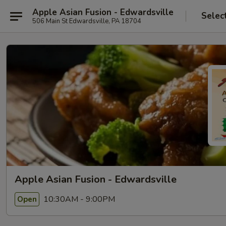
Apple Asian Fusion - Edwardsville
Selec
506 Main St Edwardsville, PA 18704
Apple Asian Fusion - Edwardsville
10:30AM - 9:00PM
Open