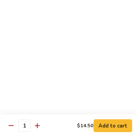
姜丝牛 Ginger Beef
Chow
丝
Yoke
牛
$13.50
Ginger
Beef
鱼
鱼香牛 Beef w. Garlic Sauce
香
牛
$13.50
Beef
w.
湖
Garlic
湖南牛 Hunan Beef
南
Sauce
牛
$13.50
Hunan
Beef
什
什菜牛 Beef w. Mixed Vegetables
菜
牛
$13.50
Beef
w.
Add to cart
$14.50
雪
Quantity
雪豆牛 Beef Snow Pea
Mixed
豆