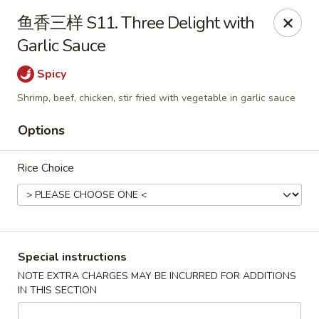
Apple Asian Fusion - Edwardsville
鱼香三样 S11. Three Delight with
506 Main St Edwardsville, PA 18704
Garlic Sauce
Select Order Type
Select Time
Spicy
Shrimp, beef, chicken, stir fried with vegetable in garlic sauce
Options
Rice Choice
Apple Asian Fusion - Edwardsville
Special instructions
NOTE EXTRA CHARGES MAY BE INCURRED FOR ADDITIONS
Opens at 10:30AM
Closed
IN THIS SECTION
Store info
Call us