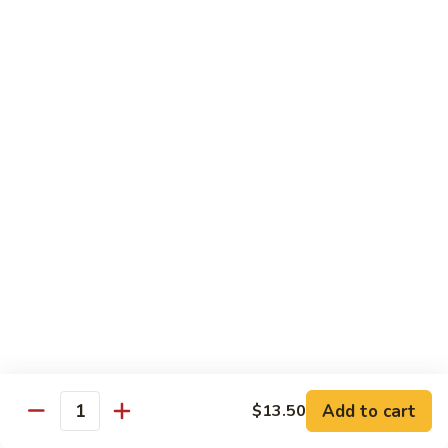
姜丝牛 Ginger Beef
Chow
丝
Yoke
牛
$13.50
Ginger
Beef
鱼
鱼香牛 Beef w. Garlic Sauce
香
牛
$13.50
Beef
w.
湖
Garlic
湖南牛 Hunan Beef
南
Sauce
牛
$13.50
Hunan
Beef
什
什菜牛 Beef w. Mixed Vegetables
菜
牛
$13.50
Beef
w.
Add to cart
$13.50
雪
Quantity
雪豆牛 Beef Snow Pea
Mixed
豆