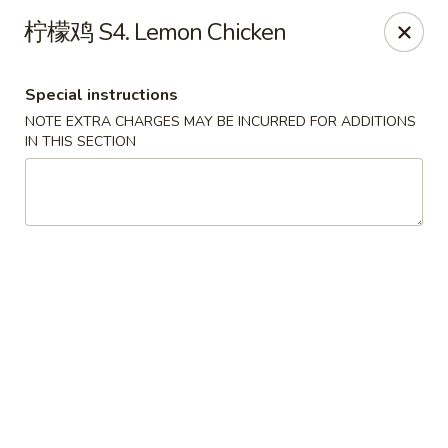
Apple Asian Fusion - Edwardsville
柠檬鸡 S4. Lemon Chicken
506 Main St Edwardsville, PA 18704
Special instructions
Select Order Type
Select Time
NOTE EXTRA CHARGES MAY BE INCURRED FOR ADDITIONS
IN THIS SECTION
Apple Asian Fusion - Edwardsville
Opens at 10:30AM
Closed
Store info
Call us