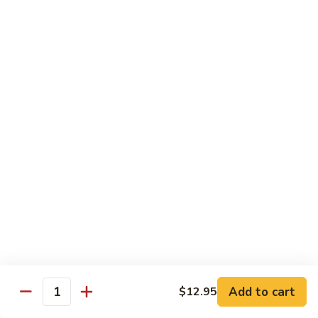
姜丝牛 Ginger Beef
Chow
丝
Yoke
牛
$13.50
Ginger
Beef
鱼
鱼香牛 Beef w. Garlic Sauce
香
牛
$13.50
Beef
w.
湖
Garlic
湖南牛 Hunan Beef
南
Sauce
牛
$13.50
Hunan
Beef
什
什菜牛 Beef w. Mixed Vegetables
菜
牛
$13.50
Beef
w.
Add to cart
$12.95
雪
Quantity
雪豆牛 Beef Snow Pea
Mixed
豆