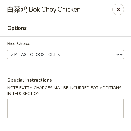
Apple Asian Fusion - Edwardsville
白菜鸡 Bok Choy Chicken
506 Main St Edwardsville, PA 18704
Options
Select Order Type
Select Time
Rice Choice
Special instructions
NOTE EXTRA CHARGES MAY BE INCURRED FOR ADDITIONS
IN THIS SECTION
Apple Asian Fusion - Edwardsville
Opens at 10:30AM
Closed
Store info
Call us