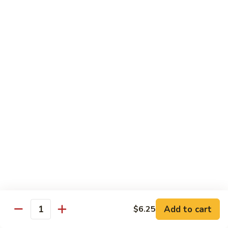
姜丝牛 Ginger Beef
Chow
丝
Yoke
牛
$13.50
Ginger
Beef
鱼
鱼香牛 Beef w. Garlic Sauce
香
牛
$13.50
Beef
w.
湖
Garlic
湖南牛 Hunan Beef
南
Sauce
牛
$13.50
Hunan
Beef
什
什菜牛 Beef w. Mixed Vegetables
菜
牛
$13.50
Beef
w.
Add to cart
$6.25
雪
Quantity
雪豆牛 Beef Snow Pea
Mixed
豆