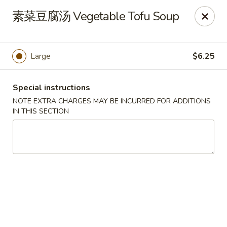
Apple Asian Fusion - Edwardsville
素菜豆腐汤 Vegetable Tofu Soup
506 Main St Edwardsville, PA 18704
Select Order Type
Select Time
Large
$6.25
Special instructions
NOTE EXTRA CHARGES MAY BE INCURRED FOR ADDITIONS
IN THIS SECTION
Apple Asian Fusion - Edwardsville
Opens at 10:30AM
Closed
Store info
Call us