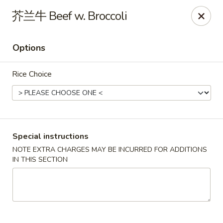
Apple Asian Fusion - Edwardsville
芥兰牛 Beef w. Broccoli
506 Main St Edwardsville, PA 18704
Options
Select Order Type
ASAP
Rice Choice
Special instructions
NOTE EXTRA CHARGES MAY BE INCURRED FOR ADDITIONS
IN THIS SECTION
Apple Asian Fusion - Edwardsville
10:30AM - 9:00PM
Open
Store info
Call us