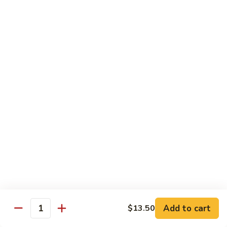
姜丝牛 Ginger Beef
Chow
丝
Yoke
牛
$13.50
Ginger
Beef
鱼
鱼香牛 Beef w. Garlic Sauce
香
牛
$13.50
Beef
w.
湖
Garlic
湖南牛 Hunan Beef
南
Sauce
牛
$13.50
Hunan
Beef
什
什菜牛 Beef w. Mixed Vegetables
菜
牛
$13.50
Beef
w.
Add to cart
$13.50
雪
Quantity
雪豆牛 Beef Snow Pea
Mixed
豆