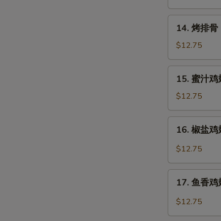
Rangoon
14.
14. 烤排骨 B
烤
排
$12.75
骨
Barbecued
15.
15. 蜜汁鸡翅
Spare
蜜
Ribs
汁
$12.75
(6)
鸡
翅
16.
16. 椒盐鸡翅 
Honey
椒
Chicken
盐
$12.75
Wings
鸡
翅
17.
Salt
17. 鱼香鸡翅 
鱼
&
香
$12.75
Pepper
鸡
Chicken