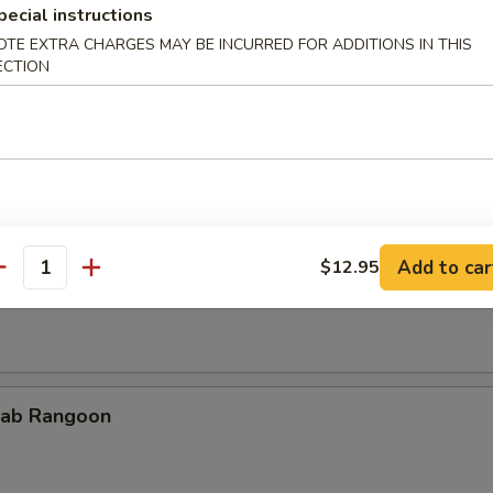
pecial instructions
OTE EXTRA CHARGES MAY BE INCURRED FOR ADDITIONS IN THIS
ECTION
cken Teriyaki
Add to car
$12.95
rimp on Sticks
antity
ab Rangoon