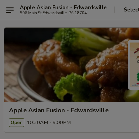
Apple Asian Fusion - Edwardsville
Selec
506 Main St Edwardsville, PA 18704
Apple Asian Fusion - Edwardsville
10:30AM - 9:00PM
Open