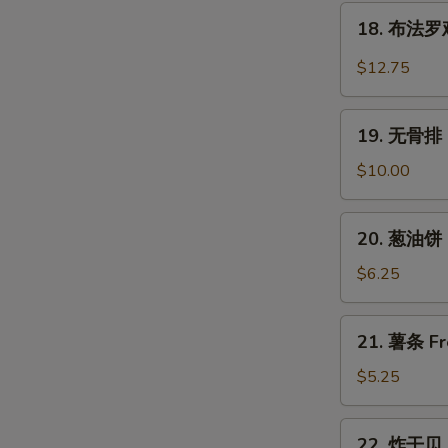
翅
18.
Wings
Chicken
18. 布法罗鸡翅
布
Wings
法
$12.75
w.
罗
Garlic
鸡
19.
Sauce
翅
19. 无骨排 B
无
Buffalo
骨
$10.00
Chicken
排
Wings
Boneless
20.
(6)
20. 葱油饼 S
Spare
葱
Ribs
油
$6.25
饼
Scallion
21.
21. 薯条 Fr
Pancake
薯
(2)
条
$5.25
French
Fries
22.
22. 炸干贝 F