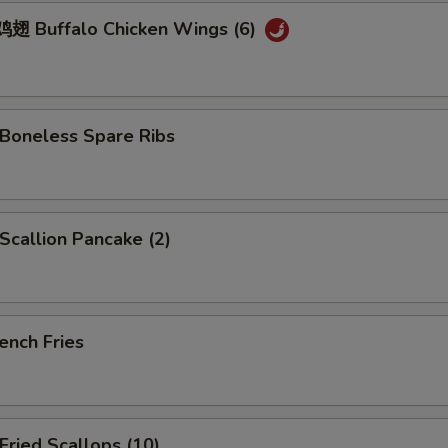
 Buffalo Chicken Wings (6)
oneless Spare Ribs
callion Pancake (2)
ench Fries
ried Scallops (10)