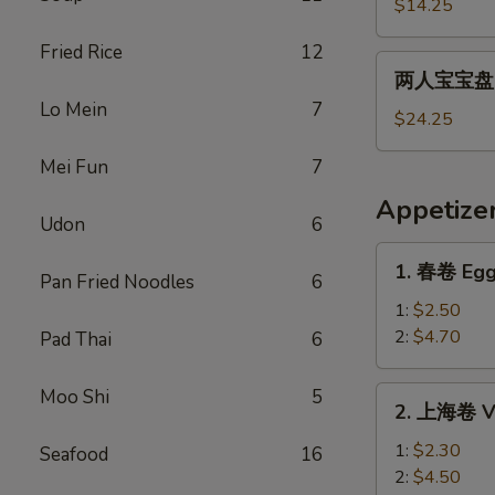
宝
$14.25
宝
Fried Rice
12
盘
两
两人宝宝盘 Pu
Pu
人
Lo Mein
7
Pu
宝
$24.25
Platter
宝
For
Mei Fun
7
盘
1
Pu
Appetize
Pu
Udon
6
Platter
1.
1. 春卷 Egg
For
Pan Fried Noodles
6
春
2
卷
1:
$2.50
Egg
2:
$4.70
Pad Thai
6
Roll
2.
Moo Shi
5
2. 上海卷 Ve
上
海
1:
$2.30
Seafood
16
卷
2:
$4.50