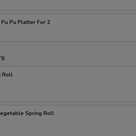
 Pu Platter For 2
rs
 Roll
getable Spring Roll