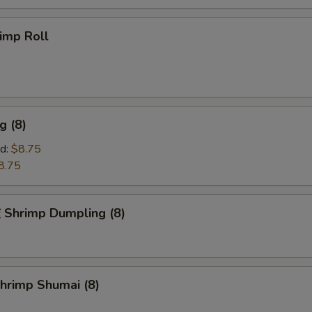
imp Roll
g (8)
d:
$8.75
8.75
hrimp Dumpling (8)
rimp Shumai (8)