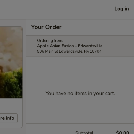
Log in
Your Order
Ordering from:
Apple Asian Fusion - Edwardsville
506 Main St Edwardsville, PA 18704
You have no items in your cart.
re info
Subtotal
$0.00