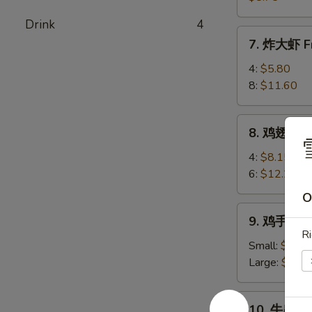
(8)
卖
Drink
4
Shrimp
7.
7. 炸大虾 Fr
Shumai
炸
(8)
大
4:
$5.80
虾
8:
$11.60
Fried
Jumbo
8.
8. 鸡翅 Chi
Shrimp
鸡
翅
4:
$8.15
Chicken
6:
$12.25
Wings
O
9.
9. 鸡手指 Ch
鸡
Ri
手
Small:
$6.80
指
Large:
$10.
Chicken
Fingers
10.
10. 牛串 Bee