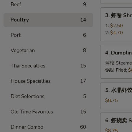
Vegetable
Beef
9
Spring
3.
3. 虾卷 Shr
Roll
虾
Poultry
14
卷
1:
$2.50
Shrimp
2:
$4.70
Pork
6
Roll
4.
Vegetarian
8
4. Dumplin
Dumpling
(8)
蒸饺 Steame
Thai Specialties
15
锅贴 Fried:
$
House Specialties
17
5.
5. 水晶虾饺 S
水
Diet Selections
5
晶
$8.75
虾
Old Time Favorites
15
饺
6.
6. 虾烧卖 Sh
Shrimp
虾
Dinner Combo
60
Dumpling
烧
$8.75