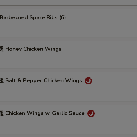
arbecued Spare Ribs (6)
 Honey Chicken Wings
Salt & Pepper Chicken Wings
Chicken Wings w. Garlic Sauce