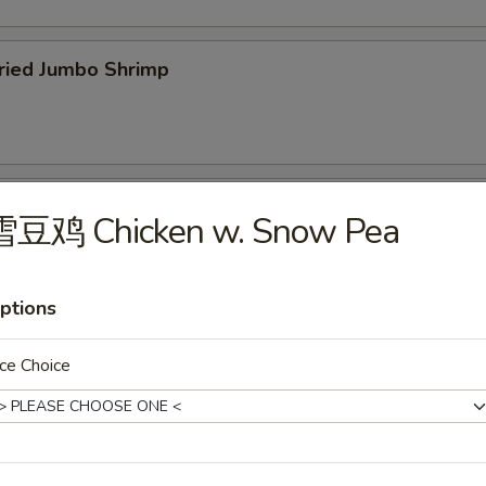
ied Jumbo Shrimp
cken Wings
雪豆鸡 Chicken w. Snow Pea
ptions
icken Fingers
ce Choice
75
f Teriyaki