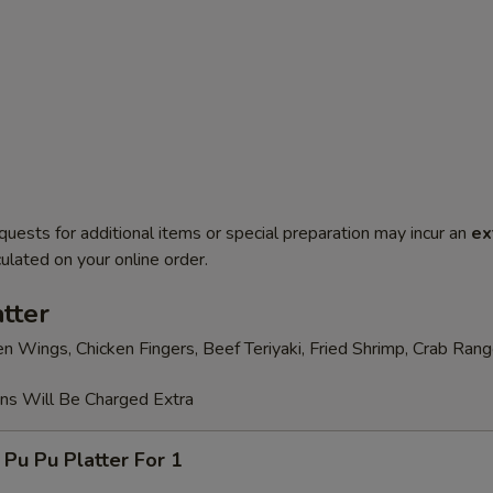
quests for additional items or special preparation may incur an
ex
ulated on your online order.
tter
en Wings, Chicken Fingers, Beef Teriyaki, Fried Shrimp, Crab Ran
ons Will Be Charged Extra
 Pu Platter For 1