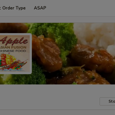
t Order Type
ASAP
Sto