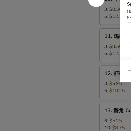
牛
S
串
3:
$8.50
N
Beef
6:
$12.75
S
Teriyaki
11.
11. 鸡串 Chi
鸡
串
3:
$8.50
Chicken
6:
$12.75
Teriyaki
12.
12. 虾串 Sh
Qu
虾
串
3:
$5.95
Shrimp
6:
$10.25
on
Sticks
13.
13. 蟹角 Cr
蟹
角
6:
$5.25
Crab
10:
$8.75