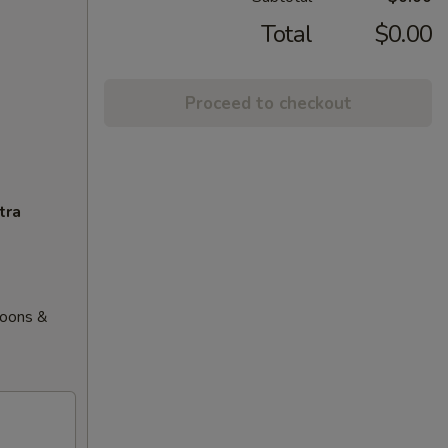
Total
$0.00
Proceed to checkout
tra
goons &