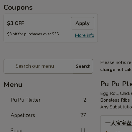
Coupons
$3 OFF
Apply
$3 off for purchases over $35
More info
Please note: re
Search
charge
not calc
Pu Pu Pla
Menu
Egg Roll, Chick
Pu Pu Platter
2
Boneless Ribs
Any Substituti
Appetizers
27
一
一人宝宝盘 Pu
人
Soup
11