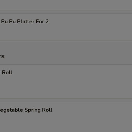
 Pu Platter For 2
rs
 Roll
getable Spring Roll