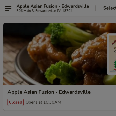
Apple Asian Fusion - Edwardsville
Selec
506 Main St Edwardsville, PA 18704
Apple Asian Fusion - Edwardsville
Opens at 10:30AM
Closed