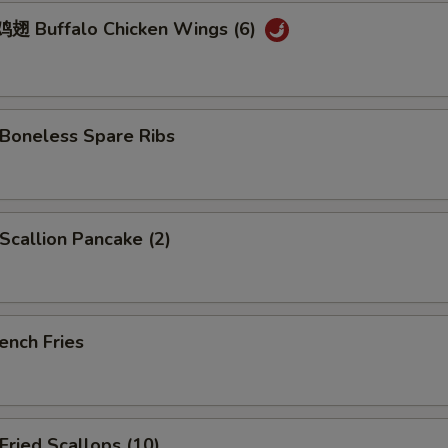
 Buffalo Chicken Wings (6)
oneless Spare Ribs
callion Pancake (2)
ench Fries
ried Scallops (10)