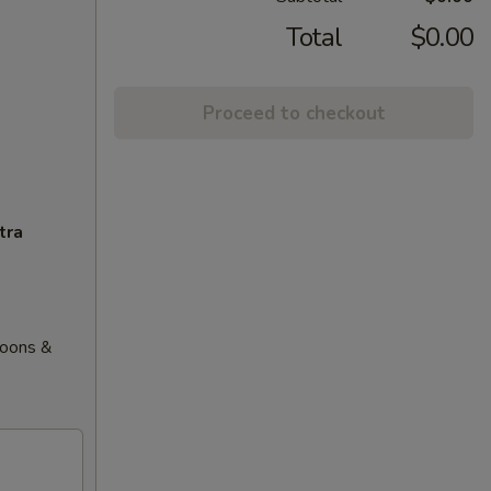
Total
$0.00
Proceed to checkout
tra
goons &