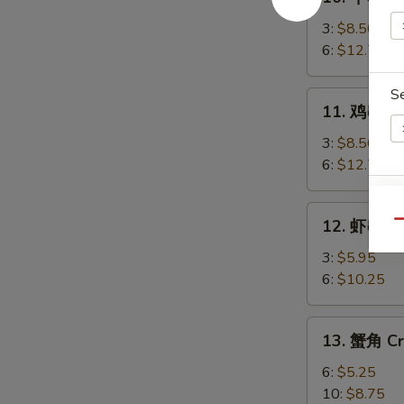
牛
串
3:
$8.50
Beef
6:
$12.75
Teriyaki
S
11.
11. 鸡串 Chi
鸡
串
3:
$8.50
Chicken
6:
$12.75
Teriyaki
E
12.
12. 虾串 Sh
Qu
虾
串
3:
$5.95
Shrimp
6:
$10.25
on
S
Sticks
13.
N
13. 蟹角 Cr
蟹
S
角
6:
$5.25
Crab
10:
$8.75