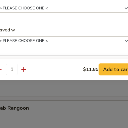
erved w.
cken Teriyaki
xtras
Add to car
$11.85
rimp on Sticks
antity
Add Soup
+ $2.
pecial instructions
OTE EXTRA CHARGES MAY BE INCURRED FOR ADDITIONS IN THIS
ab Rangoon
ECTION