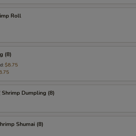
imp Roll
g (8)
d:
$8.75
8.75
hrimp Dumpling (8)
rimp Shumai (8)