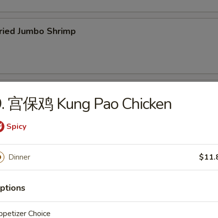
ied Jumbo Shrimp
cken Wings
9. 宫保鸡 Kung Pao Chicken
Spicy
icken Fingers
Dinner
$11.
75
ptions
petizer Choice
f Teriyaki