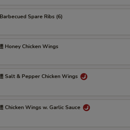
arbecued Spare Ribs (6)
 Honey Chicken Wings
Salt & Pepper Chicken Wings
Chicken Wings w. Garlic Sauce