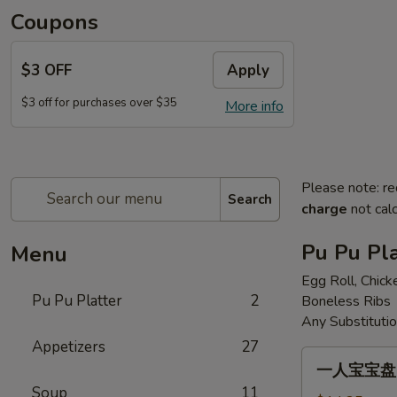
Coupons
$3 OFF
Apply
$3 off for purchases over $35
More info
Please note: re
Search
charge
not calc
Pu Pu Pla
Menu
Egg Roll, Chick
Pu Pu Platter
2
Boneless Ribs
Any Substituti
Appetizers
27
一
一人宝宝盘 Pu
人
Soup
11