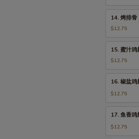
Rangoon
14.
14. 烤排骨 B
烤
排
$12.75
骨
Barbecued
15.
15. 蜜汁鸡翅
Spare
蜜
Ribs
汁
$12.75
(6)
鸡
翅
16.
16. 椒盐鸡翅 
Honey
椒
Chicken
盐
$12.75
Wings
鸡
翅
17.
Salt
17. 鱼香鸡翅 
鱼
&
香
$12.75
Pepper
鸡
Chicken