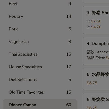
Vegetable
Beef
9
Spring
3.
3. 虾卷 Shr
Roll
虾
Poultry
14
卷
1:
$2.50
Shrimp
2:
$4.70
Pork
6
Roll
4.
Vegetarian
8
4. Dumplin
Dumpling
(8)
蒸饺 Steame
Thai Specialties
15
锅贴 Fried:
$
House Specialties
17
5.
5. 水晶虾饺 S
水
Diet Selections
5
晶
$8.75
虾
Old Time Favorites
15
饺
6.
6. 虾烧卖 Sh
Shrimp
虾
Dinner Combo
60
Dumpling
烧
$8.75