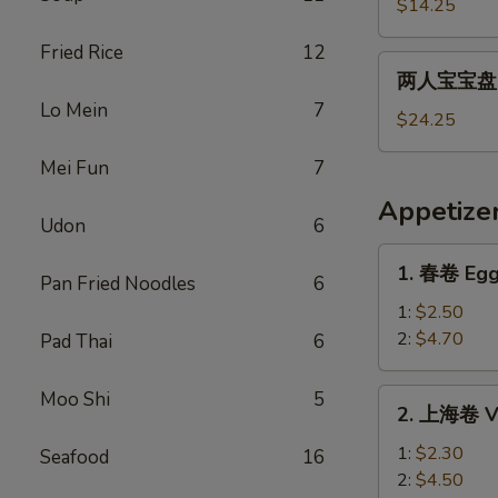
宝
$14.25
宝
Fried Rice
12
盘
两
两人宝宝盘 Pu
Pu
人
Lo Mein
7
Pu
宝
$24.25
Platter
宝
For
Mei Fun
7
盘
1
Pu
Appetize
Pu
Udon
6
Platter
1.
1. 春卷 Egg
For
Pan Fried Noodles
6
春
2
卷
1:
$2.50
Egg
2:
$4.70
Pad Thai
6
Roll
2.
Moo Shi
5
2. 上海卷 Ve
上
海
1:
$2.30
Seafood
16
卷
2:
$4.50