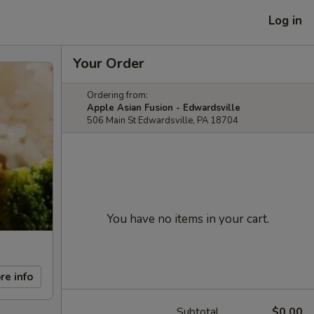
Log in
Your Order
Ordering from:
Apple Asian Fusion - Edwardsville
506 Main St Edwardsville, PA 18704
You have no items in your cart.
re info
Subtotal
$0.00