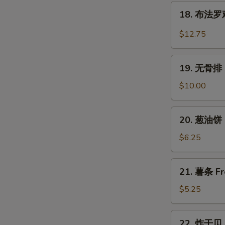
翅
18.
Wings
Chicken
18. 布法罗鸡翅
布
Wings
法
$12.75
w.
罗
Garlic
鸡
19.
Sauce
翅
19. 无骨排 B
无
Buffalo
骨
$10.00
Chicken
排
Wings
Boneless
20.
(6)
20. 葱油饼 S
Spare
葱
Ribs
油
$6.25
饼
Scallion
21.
21. 薯条 Fr
Pancake
薯
(2)
条
$5.25
French
Fries
22.
22. 炸干贝 F