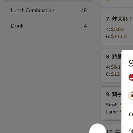
(8)
卖
Lunch Combination
48
Shrimp
7.
7. 炸大虾 Fr
Shumai
炸
Drink
4
(8)
大
4:
$5.80
虾
8:
$11.60
Fried
Jumbo
8.
8. 鸡翅 Chi
Shrimp
鸡
翅
4:
$8.15
Chicken
6:
$12.25
Wings
9.
9. 鸡手指 Ch
鸡
手
Small:
$6.80
指
Large:
$10.
O
Chicken
Fingers
10.
Ap
10. 牛串 Bee