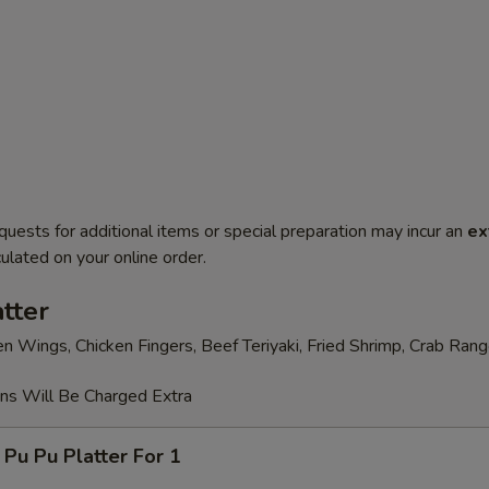
quests for additional items or special preparation may incur an
ex
ulated on your online order.
tter
en Wings, Chicken Fingers, Beef Teriyaki, Fried Shrimp, Crab Ran
ons Will Be Charged Extra
 Pu Platter For 1