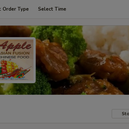
t Order Type
Select Time
Sto