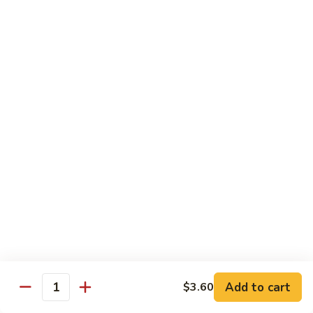
姜丝牛 Ginger Beef
Chow
丝
Yoke
牛
$13.50
Ginger
Beef
鱼
鱼香牛 Beef w. Garlic Sauce
香
牛
$13.50
Beef
w.
湖
Garlic
湖南牛 Hunan Beef
南
Sauce
牛
$13.50
Hunan
Beef
什
什菜牛 Beef w. Mixed Vegetables
菜
牛
$13.50
Beef
w.
Add to cart
$3.60
雪
Quantity
雪豆牛 Beef Snow Pea
Mixed
豆