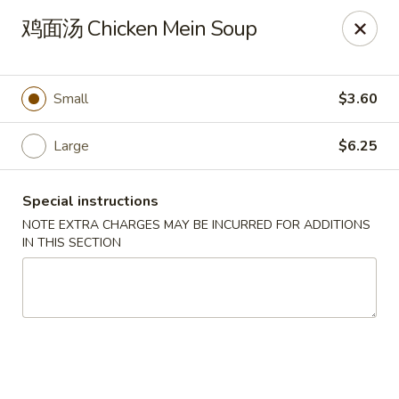
Apple Asian Fusion - Edwardsville
鸡面汤 Chicken Mein Soup
506 Main St Edwardsville, PA 18704
Select Order Type
ASAP
Small
$3.60
Large
$6.25
Special instructions
NOTE EXTRA CHARGES MAY BE INCURRED FOR ADDITIONS
IN THIS SECTION
Apple Asian Fusion - Edwardsville
10:30AM - 9:00PM
Open
Store info
Call us