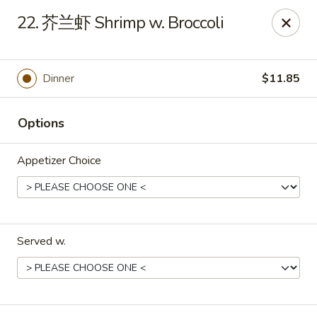
Apple Asian Fusion - Edwardsville
22. 芥兰虾 Shrimp w. Broccoli
506 Main St Edwardsville, PA 18704
Select Order Type
Select Time
Dinner
$11.85
Options
Appetizer Choice
Served w.
Apple Asian Fusion - Edwardsville
Opens at 10:30AM
Closed
Store info
Call us