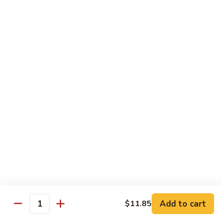
姜丝牛 Ginger Beef
Chow
丝
Yoke
牛
$13.50
Ginger
Beef
鱼
鱼香牛 Beef w. Garlic Sauce
香
牛
$13.50
Beef
w.
湖
Garlic
湖南牛 Hunan Beef
南
Sauce
牛
$13.50
Hunan
Beef
什
什菜牛 Beef w. Mixed Vegetables
菜
牛
$13.50
Beef
w.
Add to cart
$11.85
雪
Quantity
雪豆牛 Beef Snow Pea
Mixed
豆