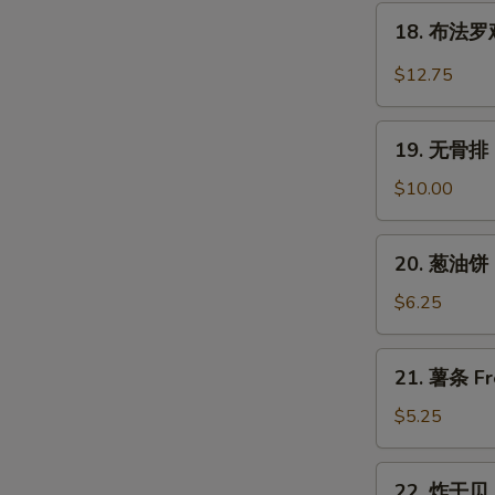
翅
18.
Wings
Chicken
18. 布法罗鸡翅
布
Wings
法
$12.75
w.
罗
Garlic
鸡
19.
Sauce
翅
19. 无骨排 B
无
Buffalo
骨
$10.00
Chicken
排
Wings
Boneless
20.
(6)
20. 葱油饼 S
Spare
葱
Ribs
油
$6.25
饼
Scallion
21.
21. 薯条 Fr
Pancake
薯
(2)
条
$5.25
French
Fries
22.
22. 炸干贝 F