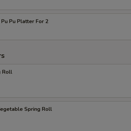
 Pu Platter For 2
rs
 Roll
getable Spring Roll