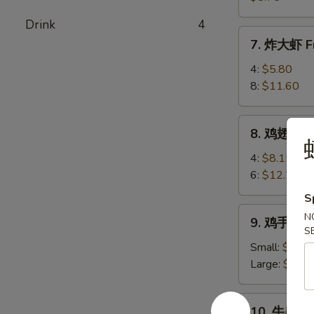
(8)
卖
Drink
4
Shrimp
7.
7. 炸大虾 Fr
Shumai
炸
(8)
大
4:
$5.80
虾
8:
$11.60
Fried
Jumbo
8.
8. 鸡翅 Chi
Shrimp
鸡
翅
4:
$8.15
Chicken
6:
$12.25
Wings
S
9.
N
9. 鸡手指 Ch
鸡
S
手
Small:
$6.80
指
Large:
$10.
Chicken
Fingers
10.
10. 牛串 Bee