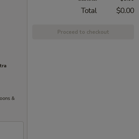
Total
$0.00
Proceed to checkout
tra
goons &