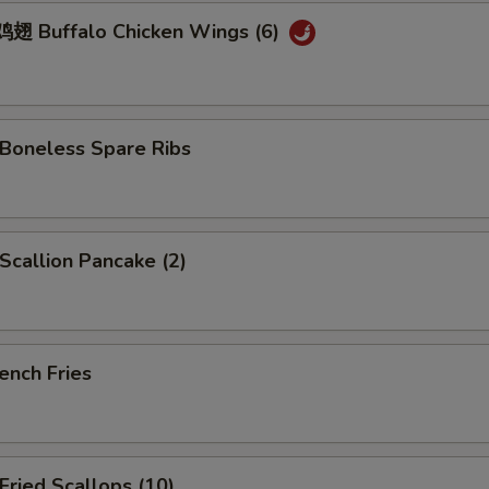
 Buffalo Chicken Wings (6)
oneless Spare Ribs
callion Pancake (2)
ench Fries
ried Scallops (10)