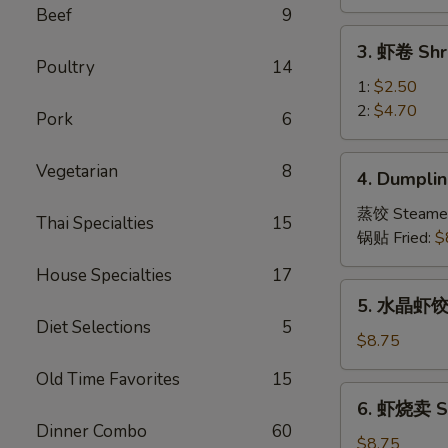
Vegetable
Beef
9
Spring
3.
3. 虾卷 Shr
Roll
虾
Poultry
14
卷
1:
$2.50
Shrimp
2:
$4.70
Pork
6
Roll
4.
Vegetarian
8
4. Dumplin
Dumpling
(8)
蒸饺 Steame
Thai Specialties
15
锅贴 Fried:
$
House Specialties
17
5.
5. 水晶虾饺 S
水
Diet Selections
5
晶
$8.75
虾
Old Time Favorites
15
饺
6.
6. 虾烧卖 Sh
Shrimp
虾
Dinner Combo
60
Dumpling
烧
$8.75