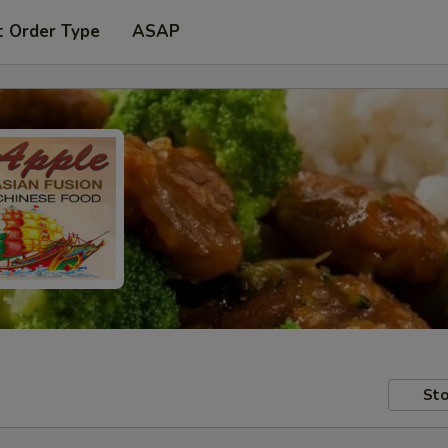
t Order Type
ASAP
Sto