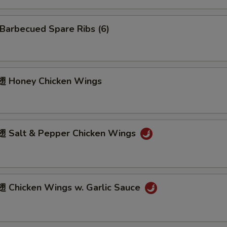
arbecued Spare Ribs (6)
 Honey Chicken Wings
Salt & Pepper Chicken Wings
Chicken Wings w. Garlic Sauce