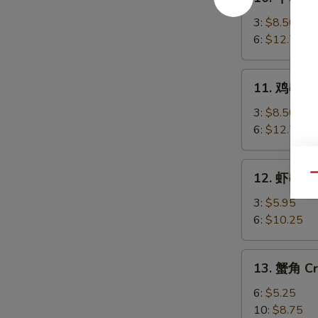
牛
串
3:
$8.50
Beef
6:
$12.75
Teriyaki
11.
11. 鸡串 Chi
鸡
串
3:
$8.50
Chicken
6:
$12.75
Teriyaki
12.
12. 虾串 Sh
Qu
虾
串
3:
$5.95
Shrimp
6:
$10.25
on
Sticks
13.
13. 蟹角 Cr
蟹
角
6:
$5.25
Crab
10:
$8.75