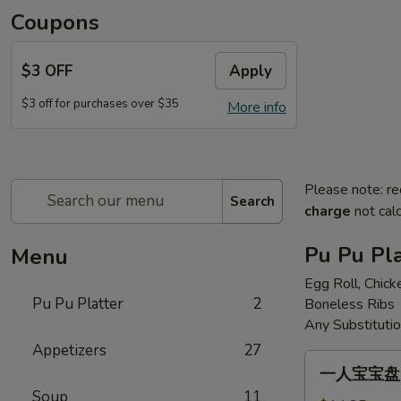
Coupons
$3 OFF
Apply
$3 off for purchases over $35
More info
Please note: re
Search
charge
not calc
Pu Pu Pla
Menu
Egg Roll, Chick
Pu Pu Platter
2
Boneless Ribs
Any Substituti
Appetizers
27
一
一人宝宝盘 Pu
人
Soup
11