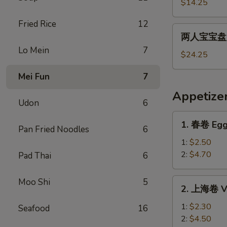
宝
$14.25
宝
Fried Rice
12
盘
两
两人宝宝盘 Pu
Pu
人
Lo Mein
7
Pu
宝
$24.25
Platter
宝
For
Mei Fun
7
盘
1
Pu
Appetize
Pu
Udon
6
Platter
1.
1. 春卷 Egg
For
Pan Fried Noodles
6
春
2
卷
1:
$2.50
Egg
2:
$4.70
Pad Thai
6
Roll
2.
Moo Shi
5
2. 上海卷 Ve
上
海
1:
$2.30
Seafood
16
卷
2:
$4.50