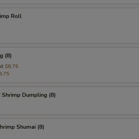
imp Roll
g (8)
d:
$8.75
8.75
hrimp Dumpling (8)
rimp Shumai (8)