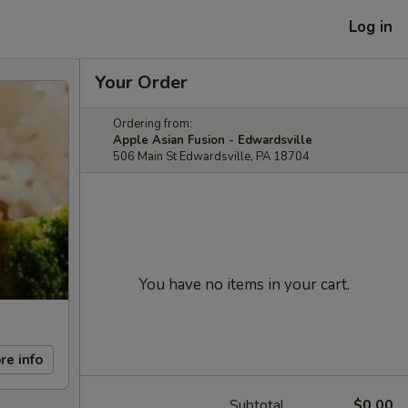
Log in
Your Order
Ordering from:
Apple Asian Fusion - Edwardsville
506 Main St Edwardsville, PA 18704
You have no items in your cart.
re info
Subtotal
$0.00