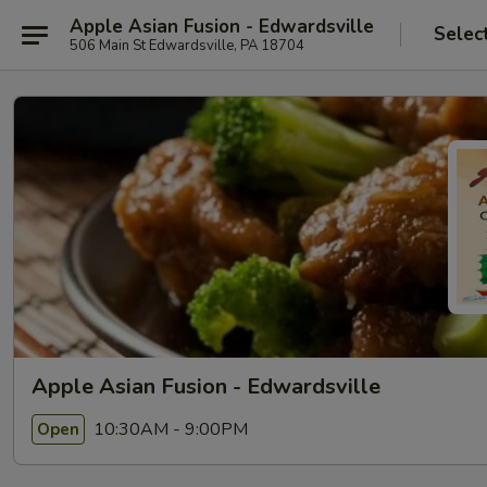
Apple Asian Fusion - Edwardsville
Selec
506 Main St Edwardsville, PA 18704
Apple Asian Fusion - Edwardsville
10:30AM - 9:00PM
Open