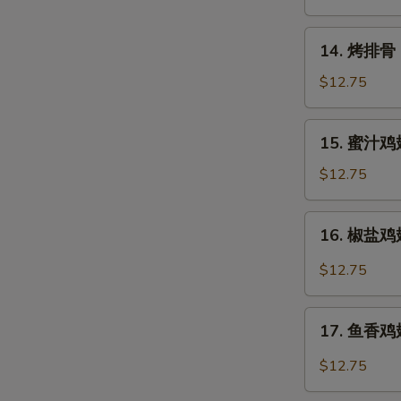
Rangoon
14.
14. 烤排骨 B
烤
排
$12.75
骨
Barbecued
15.
15. 蜜汁鸡翅
Spare
蜜
Ribs
汁
$12.75
(6)
鸡
翅
16.
16. 椒盐鸡翅 
Honey
椒
Chicken
盐
$12.75
Wings
鸡
翅
17.
Salt
17. 鱼香鸡翅 
鱼
&
香
$12.75
Pepper
鸡
Chicken