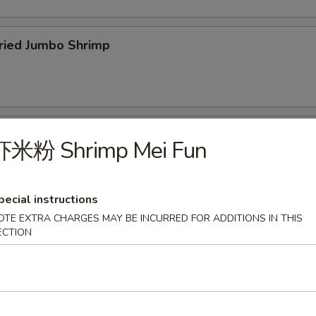
ied Jumbo Shrimp
cken Wings
虾米粉 Shrimp Mei Fun
pecial instructions
OTE EXTRA CHARGES MAY BE INCURRED FOR ADDITIONS IN THIS
icken Fingers
ECTION
75
f Teriyaki