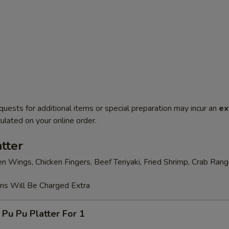
quests for additional items or special preparation may incur an
ex
ulated on your online order.
tter
en Wings, Chicken Fingers, Beef Teriyaki, Fried Shrimp, Crab Ran
ons Will Be Charged Extra
 Pu Platter For 1