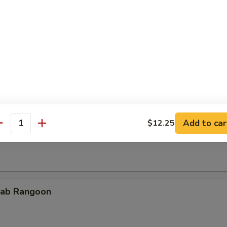
cken Teriyaki
Add to car
$12.25
rimp on Sticks
antity
ab Rangoon