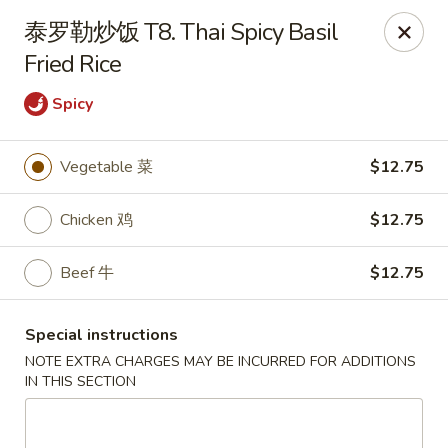
Apple Asian Fusion - Edwardsville
泰罗勒炒饭 T8. Thai Spicy Basil
506 Main St Edwardsville, PA 18704
Fried Rice
Select Order Type
Select Time
Spicy
Vegetable 菜
$12.75
Chicken 鸡
$12.75
Beef 牛
$12.75
Special instructions
Apple Asian Fusion - Edwardsville
NOTE EXTRA CHARGES MAY BE INCURRED FOR ADDITIONS
IN THIS SECTION
Opens at 10:30AM
Closed
Store info
Call us