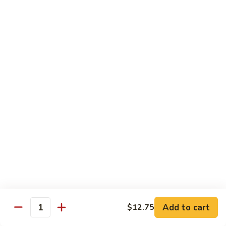
姜丝牛 Ginger Beef
Chow
丝
Yoke
牛
$13.50
Ginger
Beef
鱼
鱼香牛 Beef w. Garlic Sauce
香
牛
$13.50
Beef
w.
湖
Garlic
湖南牛 Hunan Beef
南
Sauce
牛
$13.50
Hunan
Beef
什
什菜牛 Beef w. Mixed Vegetables
菜
牛
$13.50
Beef
w.
Add to cart
$12.75
雪
Quantity
雪豆牛 Beef Snow Pea
Mixed
豆