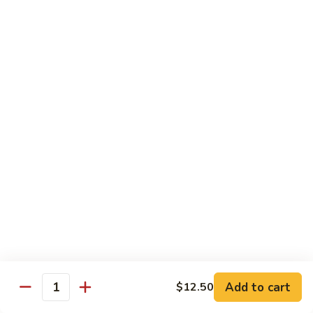
姜丝牛 Ginger Beef
Chow
丝
Yoke
牛
$13.50
Ginger
Beef
鱼
鱼香牛 Beef w. Garlic Sauce
香
牛
$13.50
Beef
w.
湖
Garlic
湖南牛 Hunan Beef
南
Sauce
牛
$13.50
Hunan
Beef
什
什菜牛 Beef w. Mixed Vegetables
菜
牛
$13.50
Beef
w.
Add to cart
$12.50
雪
Quantity
雪豆牛 Beef Snow Pea
Mixed
豆