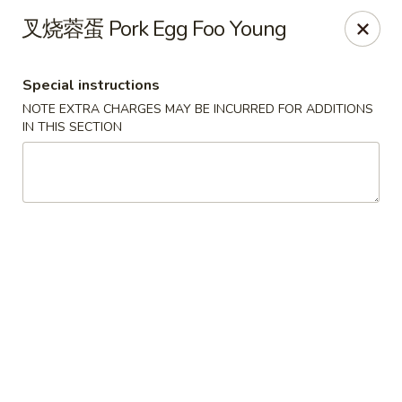
Apple Asian Fusion - Edwardsville
叉烧蓉蛋 Pork Egg Foo Young
506 Main St Edwardsville, PA 18704
Special instructions
Select Order Type
Select Time
NOTE EXTRA CHARGES MAY BE INCURRED FOR ADDITIONS
IN THIS SECTION
Apple Asian Fusion - Edwardsville
Opens at 11:30AM
Closed
Store info
Call us