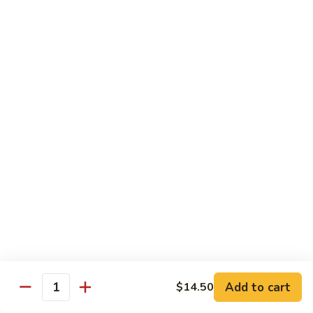
姜丝牛 Ginger Beef
Chow
丝
Yoke
牛
$13.50
Ginger
Beef
鱼
鱼香牛 Beef w. Garlic Sauce
香
牛
$13.50
Beef
w.
湖
Garlic
湖南牛 Hunan Beef
南
Sauce
牛
$13.50
Hunan
Beef
什
什菜牛 Beef w. Mixed Vegetables
菜
牛
$13.50
Beef
w.
Add to cart
$14.50
雪
Quantity
雪豆牛 Beef Snow Pea
Mixed
豆