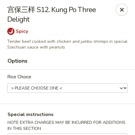
Apple Asian Fusion - Edwardsville
宫保三样 S12. Kung Po Three
506 Main St Edwardsville, PA 18704
Delight
Select Order Type
ASAP
Spicy
Tender beef cooked with chicken and jumbo shrimps in special
Szechuan sauce with peanuts
Options
Rice Choice
Apple Asian Fusion - Edwardsville
Special instructions
10:30AM - 9:00PM
Open
NOTE EXTRA CHARGES MAY BE INCURRED FOR ADDITIONS
IN THIS SECTION
Store info
Call us